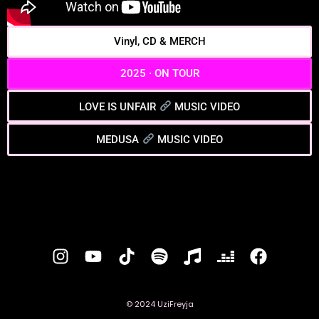
Vinyl, CD & MERCH
2025 · ON TOUR
LOVE IS UNFAIR
MUSIC VIDEO
MEDUSA
MUSIC VIDEO
© 2024 UziFreyja