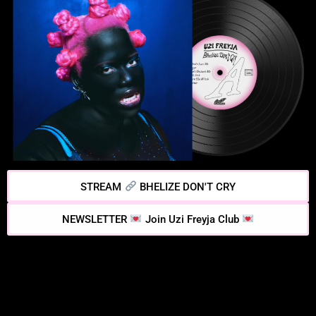
STREAM
BHELIZE DON'T CRY
NEWSLETTER
Join Uzi Freyja Club