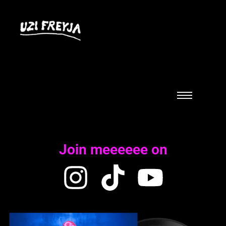
Join meeeeee on